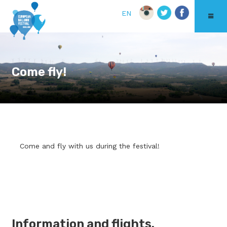
EN
Come fly!
Come and fly with us during the festival!
Information and flights.