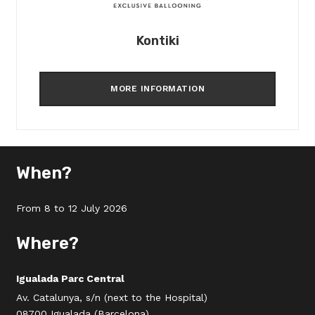
Kontiki
MORE INFORMATION
When?
From 8 to 12 July 2026
Where?
Igualada Parc Central
Av. Catalunya, s/n (next to the Hospital)
08700 Igualada (Barcelona)