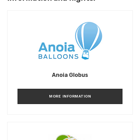
Anoia Globus
MORE INFORMATION