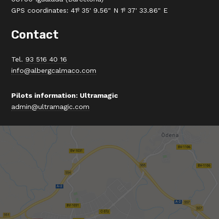
GPS coordinates: 41º 35' 9.56" N 1º 37' 33.86" E
Contact
Tel.
93 516 40 16
info@albergcalmaco.com
Pilots information: Ultramagic
admin@ultramagic.com