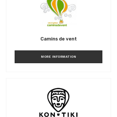
Camins de vent
MORE INFORMATION