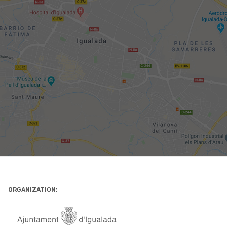
ORGANIZATION: