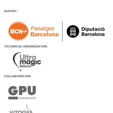
SUPORT:
TECHNICAL ORGANIZATION:
COLLABORATION: